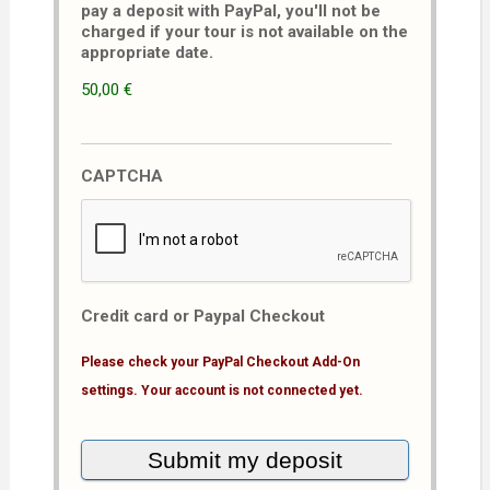
pay a deposit with PayPal, you'll not be
charged if your tour is not available on the
appropriate date.
50,00 €
CAPTCHA
Credit card or Paypal Checkout
Please check your PayPal Checkout Add-On
settings. Your account is not connected yet.