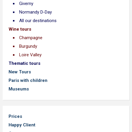
Giverny
Normandy D-Day
All our destinations
Wine tours
Champagne
Burgundy
Loire Valley
Thematic tours
New Tours
Paris with children
Museums
Prices
Happy Client