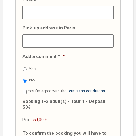
Pick-up address in Paris
Add a comment ?
*
Yes
No
Yes I'm agree with the
terms ans conditions
Booking 1-2 adult(s) - Tour 1 - Deposit
50€
Prix:
To confirm the booking you will have to