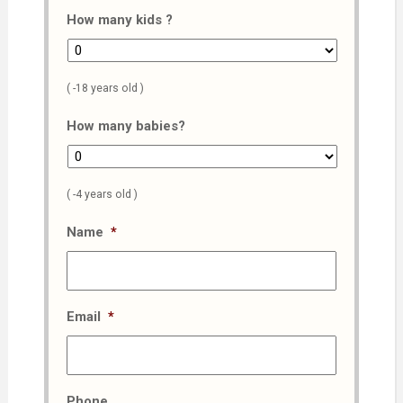
How many kids ?
( -18 years old )
How many babies?
( -4 years old )
Name
*
Email
*
Phone