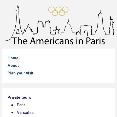
Home
About
Plan your visit
Private tours
Paris
Versailles