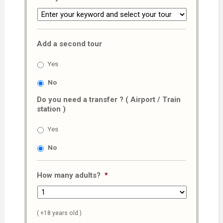
Add a second tour
Yes
No
Do you need a transfer ? ( Airport / Train
station )
Yes
No
How many adults?
*
( +18 years old )