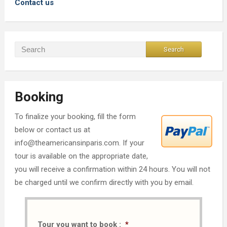
Contact us
Booking
To finalize your booking, fill the form
below or contact us at
info@theamericansinparis.com. If your
tour is available on the appropriate date,
you will receive a confirmation within 24 hours. You will not
be charged until we confirm directly with you by email.
Tour you want to book :
*