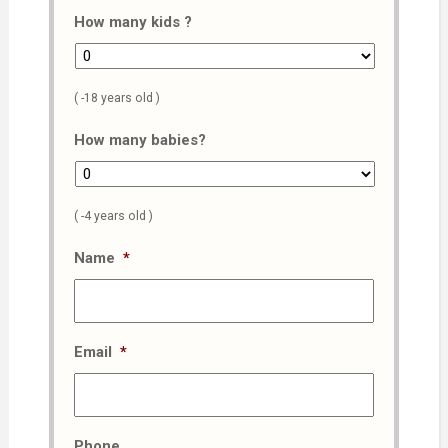
How many kids ?
( -18 years old )
How many babies?
( -4 years old )
Name
*
Email
*
Phone