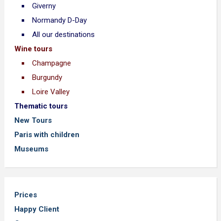
Giverny
Normandy D-Day
All our destinations
Wine tours
Champagne
Burgundy
Loire Valley
Thematic tours
New Tours
Paris with children
Museums
Prices
Happy Client