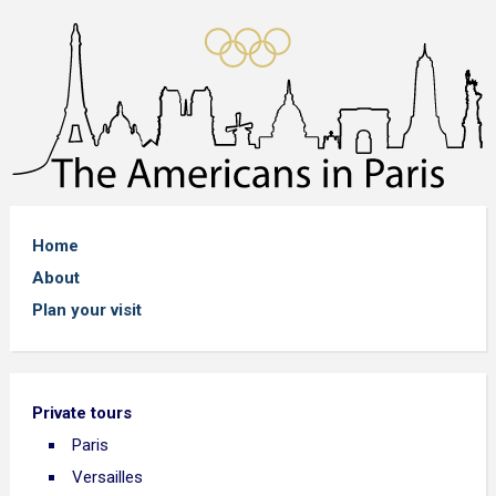
Home
About
Plan your visit
Private tours
Paris
Versailles