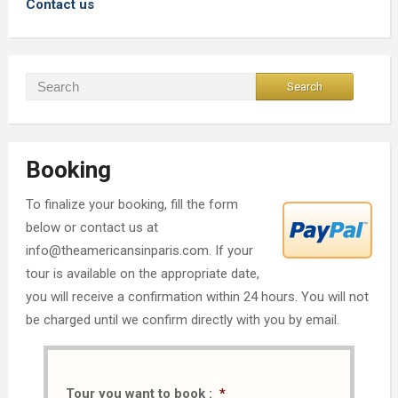
Contact us
Booking
To finalize your booking, fill the form
below or contact us at
info@theamericansinparis.com. If your
tour is available on the appropriate date,
you will receive a confirmation within 24 hours. You will not
be charged until we confirm directly with you by email.
Tour you want to book :
*