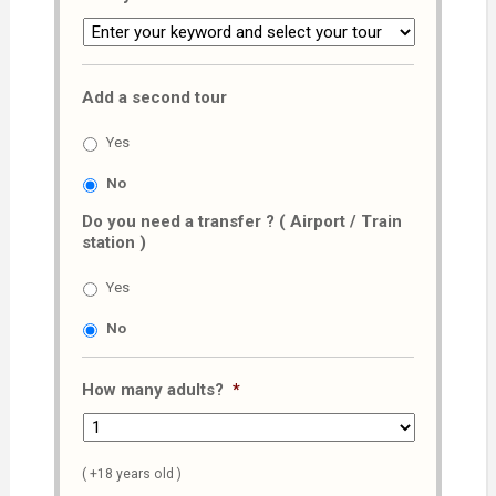
Add a second tour
Yes
No
Do you need a transfer ? ( Airport / Train
station )
Yes
No
How many adults?
*
( +18 years old )