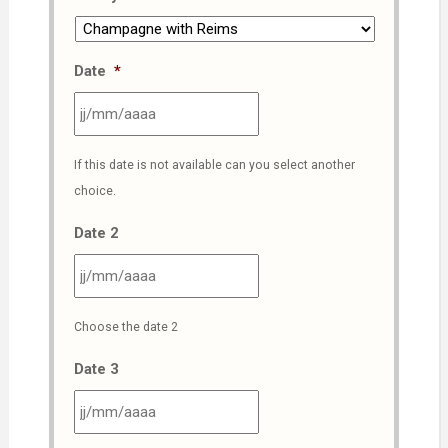
Date
*
JJ
If this date is not available can you select another
slash
choice.
MM
slash
Date 2
AAAA
JJ
Choose the date 2
slash
MM
Date 3
slash
AAAA
JJ