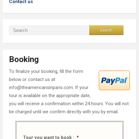
Contact us
Booking
To finalize your booking, fill the form
below or contact us at
info@theamericansinparis.com. If your
tour is available on the appropriate date,
you will receive a confirmation within 24 hours. You will not
be charged until we confirm directly with you by email.
Tour you want to book :
*