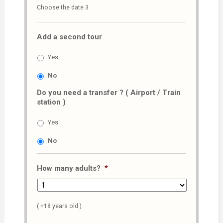
Choose the date 3
slash
MM
Add a second tour
slash
AAAA
Yes
No
Do you need a transfer ? ( Airport / Train
station )
Yes
No
How many adults?
*
( +18 years old )