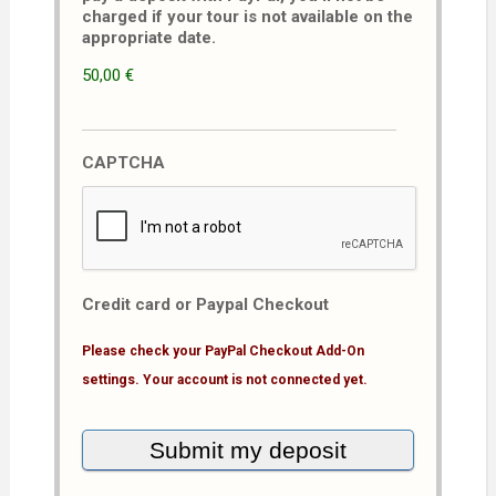
charged if your tour is not available on the
appropriate date.
50,00 €
CAPTCHA
Credit card or Paypal Checkout
Please check your PayPal Checkout Add-On
settings. Your account is not connected yet.