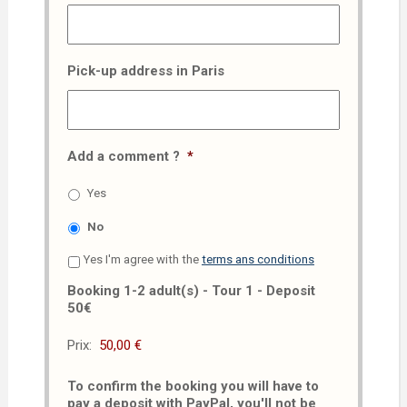
Pick-up address in Paris
Add a comment ?
*
Yes
No
Yes I'm agree with the
terms ans conditions
Booking 1-2 adult(s) - Tour 1 - Deposit
50€
Prix:
To confirm the booking you will have to
pay a deposit with PayPal, you'll not be