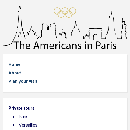
Home
About
Plan your visit
Private tours
Paris
Versailles