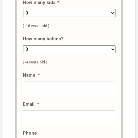
How many kids ?
( -18 years old )
How many babies?
( -4 years old )
Name
*
Email
*
Phone