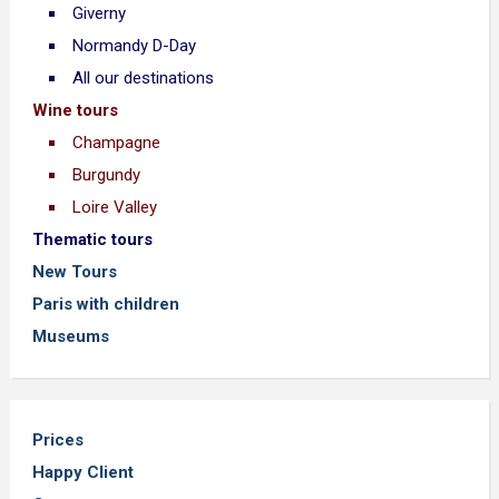
Giverny
Normandy D-Day
All our destinations
Wine tours
Champagne
Burgundy
Loire Valley
Thematic tours
New Tours
Paris with children
Museums
Prices
Happy Client