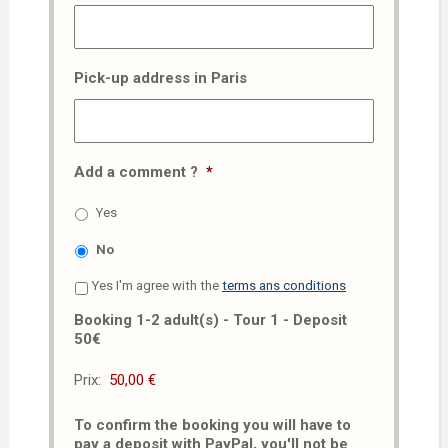
Pick-up address in Paris
Add a comment ?
*
Yes
No
Yes I'm agree with the
terms ans conditions
Booking 1-2 adult(s) - Tour 1 - Deposit
50€
Prix:
To confirm the booking you will have to
pay a deposit with PayPal, you'll not be