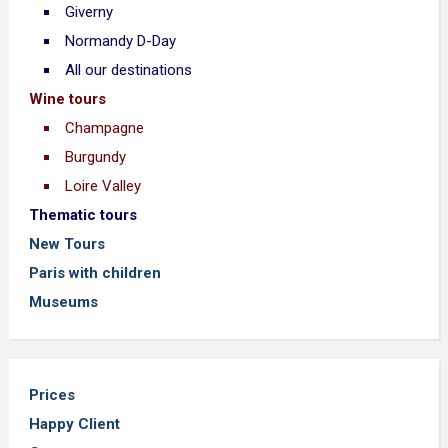
Giverny
Normandy D-Day
All our destinations
Wine tours
Champagne
Burgundy
Loire Valley
Thematic tours
New Tours
Paris with children
Museums
Prices
Happy Client