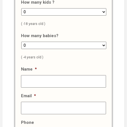
How many kids ?
( -18 years old )
How many babies?
( -4 years old )
Name
*
Email
*
Phone