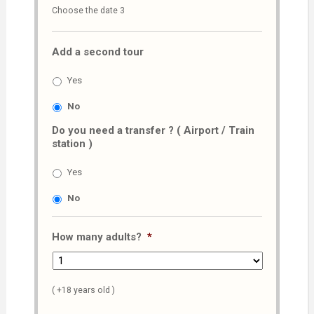
Choose the date 3
slash
MM
Add a second tour
slash
AAAA
Yes
No
Do you need a transfer ? ( Airport / Train
station )
Yes
No
How many adults?
*
( +18 years old )