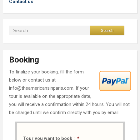
Contact us
Booking
To finalize your booking, fill the form
below or contact us at
info@theamericansinparis.com. If your
tour is available on the appropriate date,
you will receive a confirmation within 24 hours. You will not
be charged until we confirm directly with you by email.
Tour you want to book :
*