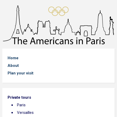
Home
About
Plan your visit
Private tours
Paris
Versailles