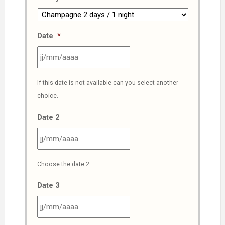
Date
*
JJ
If this date is not available can you select another
slash
choice.
MM
slash
Date 2
AAAA
JJ
Choose the date 2
slash
MM
Date 3
slash
AAAA
JJ