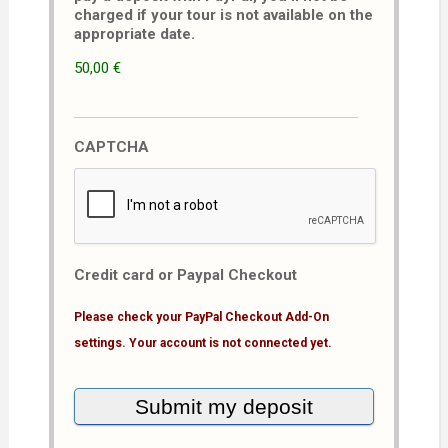
charged if your tour is not available on the
appropriate date.
50,00 €
CAPTCHA
Credit card or Paypal Checkout
Please check your PayPal Checkout Add-On
settings. Your account is not connected yet.