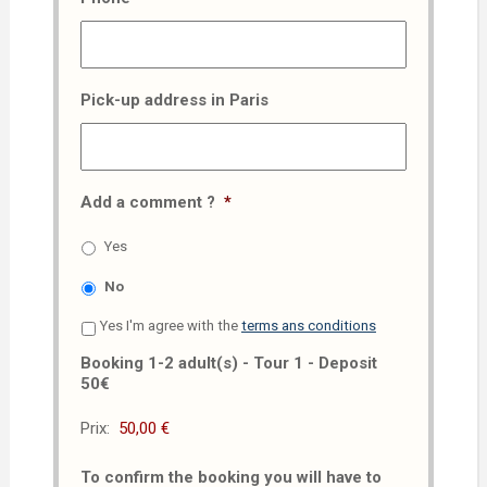
Pick-up address in Paris
Add a comment ?
*
Yes
No
Yes I'm agree with the
terms ans conditions
Booking 1-2 adult(s) - Tour 1 - Deposit
50€
Prix:
To confirm the booking you will have to