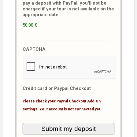
pay a deposit with PayPal, you'll not be
charged if your tour is not available on the
appropriate date.
50,00 €
CAPTCHA
Credit card or Paypal Checkout
Please check your PayPal Checkout Add-On
settings. Your account is not connected yet.