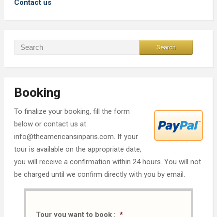
Contact us
Booking
To finalize your booking, fill the form
below or contact us at
info@theamericansinparis.com. If your
tour is available on the appropriate date,
you will receive a confirmation within 24 hours. You will not
be charged until we confirm directly with you by email.
Tour you want to book :
*