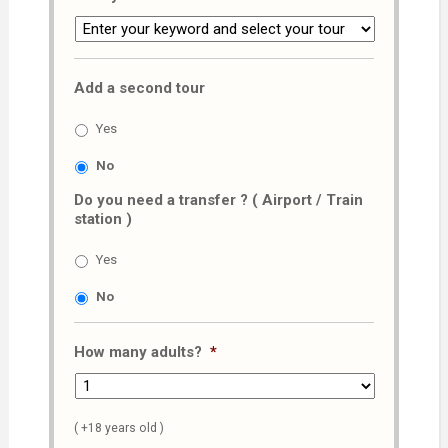
Add a second tour
Yes
No
Do you need a transfer ? ( Airport / Train
station )
Yes
No
How many adults?
*
( +18 years old )