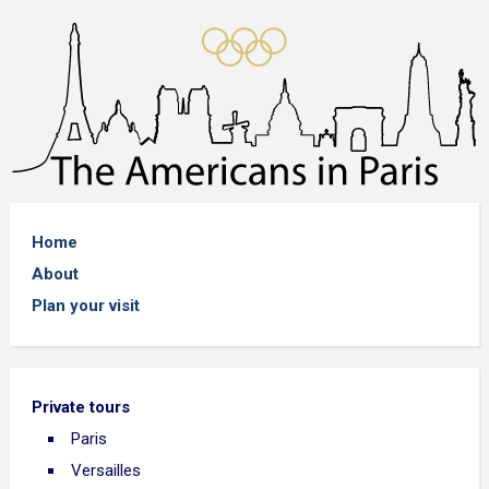
Home
About
Plan your visit
Private tours
Paris
Versailles