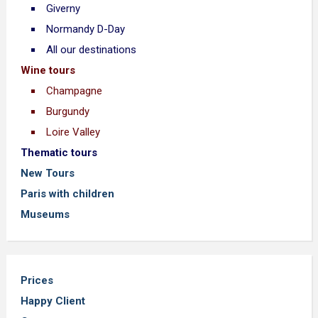
Giverny
Normandy D-Day
All our destinations
Wine tours
Champagne
Burgundy
Loire Valley
Thematic tours
New Tours
Paris with children
Museums
Prices
Happy Client