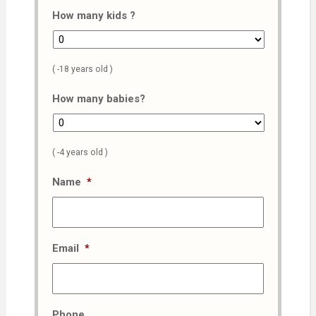
How many kids ?
( -18 years old )
How many babies?
( -4 years old )
Name
*
Email
*
Phone