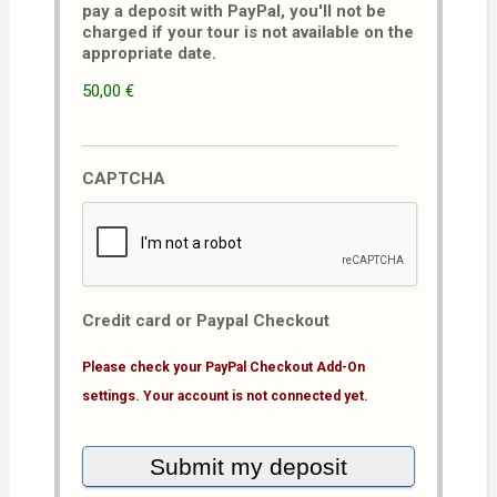
pay a deposit with PayPal, you'll not be
charged if your tour is not available on the
appropriate date.
50,00 €
CAPTCHA
Credit card or Paypal Checkout
Please check your PayPal Checkout Add-On
settings. Your account is not connected yet.