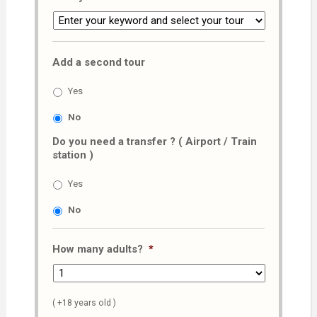
Add a second tour
Yes
No
Do you need a transfer ? ( Airport / Train
station )
Yes
No
How many adults?
*
( +18 years old )