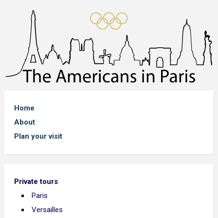
Home
About
Plan your visit
Private tours
Paris
Versailles