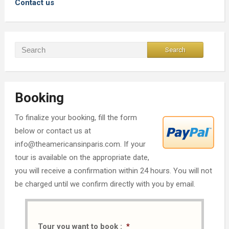
Contact us
Booking
To finalize your booking, fill the form
below or contact us at
info@theamericansinparis.com. If your
tour is available on the appropriate date,
you will receive a confirmation within 24 hours. You will not
be charged until we confirm directly with you by email.
Tour you want to book :
*