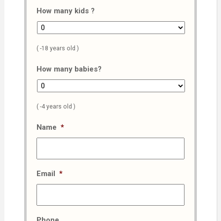
How many kids ?
( -18 years old )
How many babies?
( -4 years old )
Name
*
Email
*
Phone