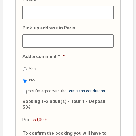
Pick-up address in Paris
Add a comment ?
*
Yes
No
Yes I'm agree with the
terms ans conditions
Booking 1-2 adult(s) - Tour 1 - Deposit
50€
Prix:
To confirm the booking you will have to