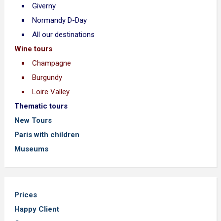
Giverny
Normandy D-Day
All our destinations
Wine tours
Champagne
Burgundy
Loire Valley
Thematic tours
New Tours
Paris with children
Museums
Prices
Happy Client