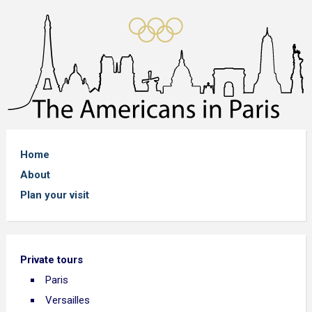
Home
About
Plan your visit
Private tours
Paris
Versailles