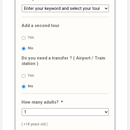
Add a second tour
Yes
No
Do you need a transfer ? ( Airport / Train
station )
Yes
No
How many adults?
*
( +18 years old )