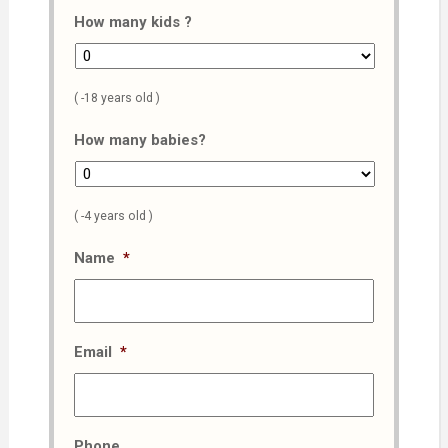
How many kids ?
( -18 years old )
How many babies?
( -4 years old )
Name
*
Email
*
Phone