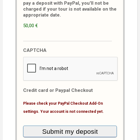
pay a deposit with PayPal, you'll not be
charged if your tour is not available on the
appropriate date.
50,00 €
CAPTCHA
Credit card or Paypal Checkout
Please check your PayPal Checkout Add-On
settings. Your account is not connected yet.