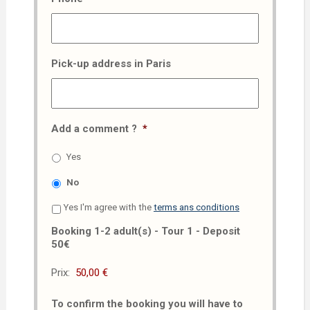
Pick-up address in Paris
Add a comment ?
*
Yes
No
Yes I'm agree with the
terms ans conditions
Booking 1-2 adult(s) - Tour 1 - Deposit
50€
Prix:
To confirm the booking you will have to