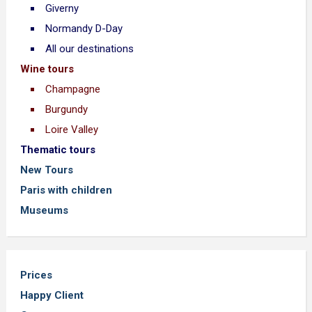
Giverny
Normandy D-Day
All our destinations
Wine tours
Champagne
Burgundy
Loire Valley
Thematic tours
New Tours
Paris with children
Museums
Prices
Happy Client