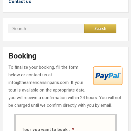
Contact us
Booking
To finalize your booking, fill the form
below or contact us at
info@theamericansinparis.com. If your
tour is available on the appropriate date,
you will receive a confirmation within 24 hours. You will not
be charged until we confirm directly with you by email.
Tour you want to book :
*