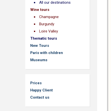
All our destinations
Wine tours
Champagne
Burgundy
Loire Valley
Thematic tours
New Tours
Paris with children
Museums
Prices
Happy Client
Contact us