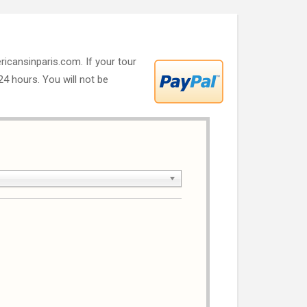
ricansinparis.com. If your tour
 24 hours. You will not be