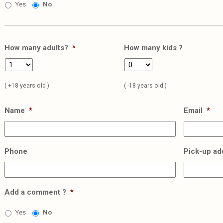
Yes
No
How many adults?
*
How many kids ?
( +18 years old )
( -18 years old )
Name
*
Email
*
Phone
Pick-up ad
Add a comment ?
*
Yes
No