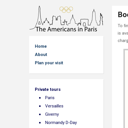
Bo
To fi
is av
charg
Home
About
Plan your visit
Private tours
Paris
Versailles
Giverny
Normandy D-Day