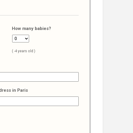
How many babies?
( -4 years old )
dress in Paris