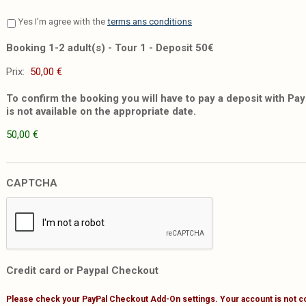
Yes I'm agree with the
terms ans conditions
Booking 1-2 adult(s) - Tour 1 - Deposit 50€
Prix:
To confirm the booking you will have to pay a deposit with PayP
is not available on the appropriate date.
50,00 €
CAPTCHA
Credit card or Paypal Checkout
Please check your PayPal Checkout Add-On settings. Your account is not c