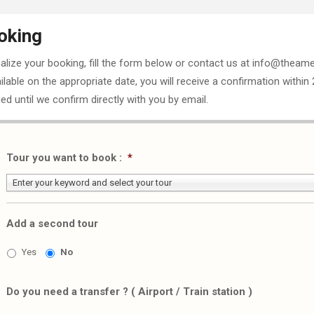
oking
nalize your booking, fill the form below or contact us at info@theame
ailable on the appropriate date, you will receive a confirmation within
ed until we confirm directly with you by email.
Tour you want to book :
*
Enter your keyword and select your tour
Add a second tour
Yes
No
Do you need a transfer ? ( Airport / Train station )