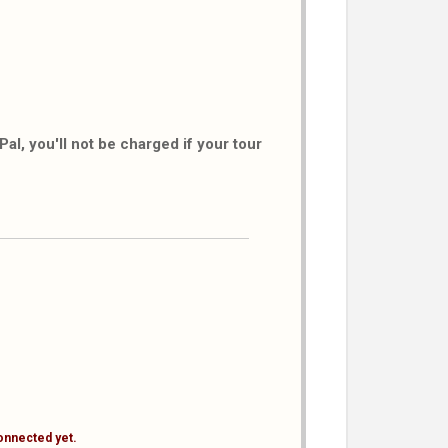
al, you'll not be charged if your tour
onnected yet.