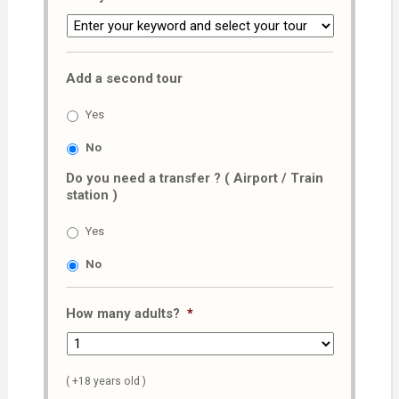
Add a second tour
Yes
No
Do you need a transfer ? ( Airport / Train
station )
Yes
No
How many adults?
*
( +18 years old )