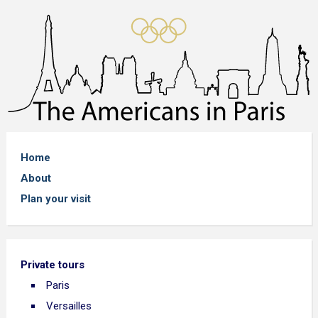
Home
About
Plan your visit
Private tours
Paris
Versailles