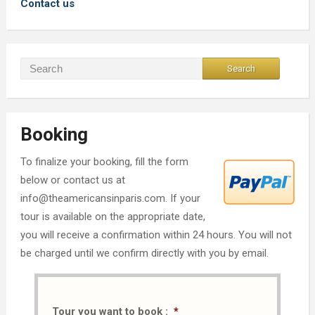
Contact us
Booking
To finalize your booking, fill the form
below or contact us at
info@theamericansinparis.com. If your
tour is available on the appropriate date,
you will receive a confirmation within 24 hours. You will not
be charged until we confirm directly with you by email.
Tour you want to book :
*