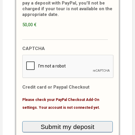
pay a deposit with PayPal, you'll not be
charged if your tour is not available on the
appropriate date.
50,00 €
CAPTCHA
Credit card or Paypal Checkout
Please check your PayPal Checkout Add-On
settings. Your account is not connected yet.