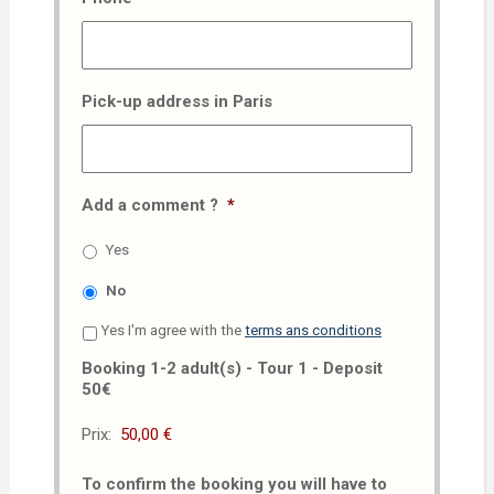
Pick-up address in Paris
Add a comment ?
*
Yes
No
Yes I'm agree with the
terms ans conditions
Booking 1-2 adult(s) - Tour 1 - Deposit
50€
Prix:
To confirm the booking you will have to