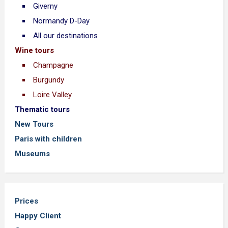
Giverny
Normandy D-Day
All our destinations
Wine tours
Champagne
Burgundy
Loire Valley
Thematic tours
New Tours
Paris with children
Museums
Prices
Happy Client