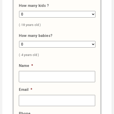
How many kids ?
( -18 years old )
How many babies?
( -4 years old )
Name
*
Email
*
Phone