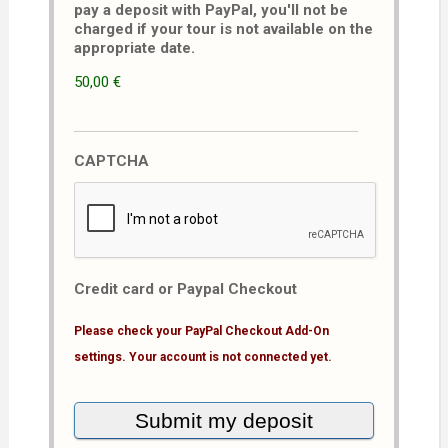
pay a deposit with PayPal, you'll not be
charged if your tour is not available on the
appropriate date.
50,00 €
CAPTCHA
Credit card or Paypal Checkout
Please check your PayPal Checkout Add-On
settings. Your account is not connected yet.