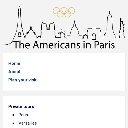
Home
About
Plan your visit
Private tours
Paris
Versailles