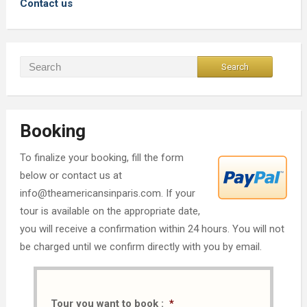
Contact us
Booking
To finalize your booking, fill the form
below or contact us at
info@theamericansinparis.com. If your
tour is available on the appropriate date,
you will receive a confirmation within 24 hours. You will not
be charged until we confirm directly with you by email.
Tour you want to book :
*