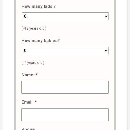
How many kids ?
( -18 years old )
How many babies?
( -4 years old )
Name
*
Email
*
Phone