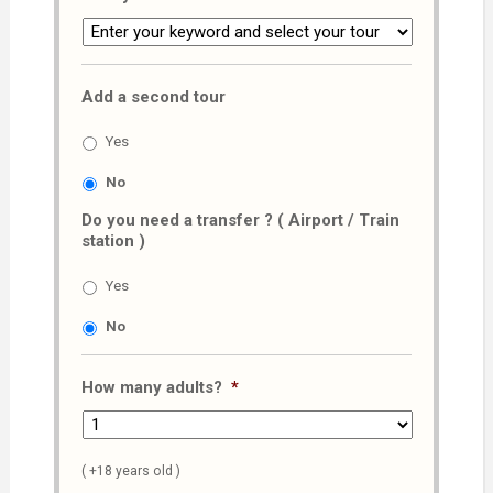
Add a second tour
Yes
No
Do you need a transfer ? ( Airport / Train
station )
Yes
No
How many adults?
*
( +18 years old )