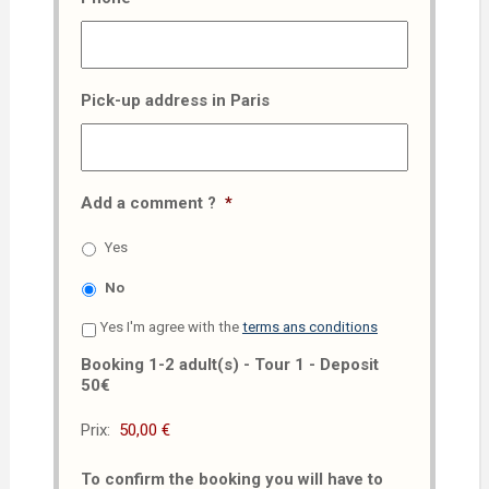
Pick-up address in Paris
Add a comment ?
*
Yes
No
Yes I'm agree with the
terms ans conditions
Booking 1-2 adult(s) - Tour 1 - Deposit
50€
Prix:
To confirm the booking you will have to