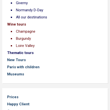
Giverny
Normandy D-Day
All our destinations
Wine tours
Champagne
Burgundy
Loire Valley
Thematic tours
New Tours
Paris with children
Museums
Prices
Happy Client