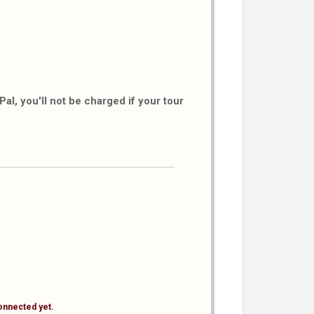
al, you'll not be charged if your tour
onnected yet.