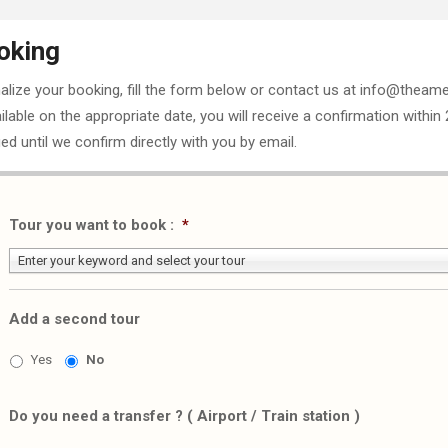
oking
nalize your booking, fill the form below or contact us at info@theame
ailable on the appropriate date, you will receive a confirmation within
ed until we confirm directly with you by email.
Tour you want to book :
*
Enter your keyword and select your tour
Add a second tour
Yes
No
Do you need a transfer ? ( Airport / Train station )