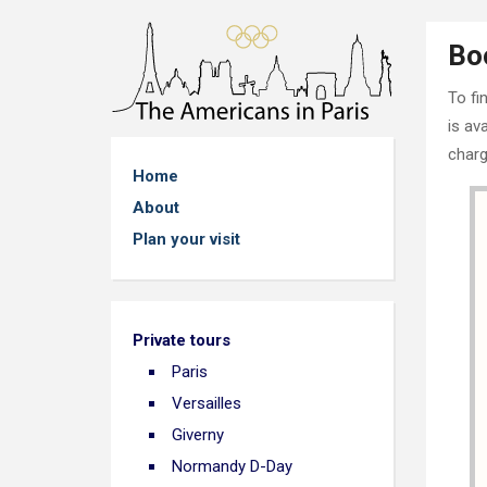
Bo
To fi
is av
charg
Home
About
Plan your visit
Private tours
Paris
Versailles
Giverny
Normandy D-Day