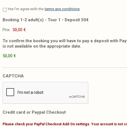
Yes I'm agree with the
terms ans conditions
Booking 1-2 adult(s) - Tour 1 - Deposit 50€
Prix:
To confirm the booking you will have to pay a deposit with PayP
is not available on the appropriate date.
50,00 €
CAPTCHA
Credit card or Paypal Checkout
Please check your PayPal Checkout Add-On settings. Your account is not c