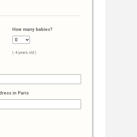
How many babies?
( -4 years old )
dress in Paris