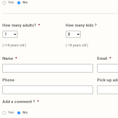
Yes
No
How many adults?
*
How many kids ?
( +18 years old )
( -18 years old )
Name
*
Email
*
Phone
Pick-up ad
Add a comment ?
*
Yes
No