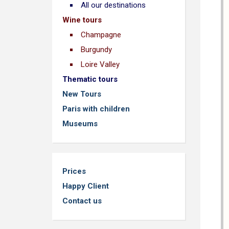
All our destinations
Wine tours
Champagne
Burgundy
Loire Valley
Thematic tours
New Tours
Paris with children
Museums
Prices
Happy Client
Contact us