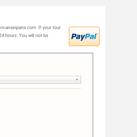
ricansinparis.com. If your tour
 24 hours. You will not be