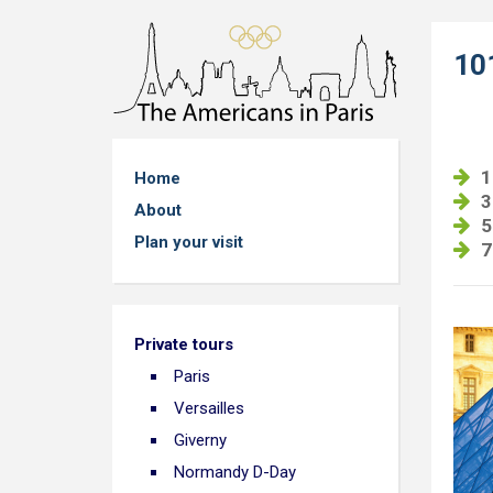
10
1
Home
3
About
5
Plan your visit
7
Private tours
Paris
Versailles
Giverny
Normandy D-Day