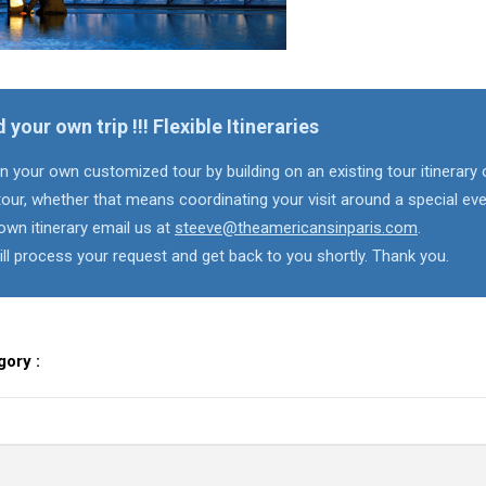
d your own trip !!! Flexible Itineraries
n your own customized tour by building on an existing tour itinerary 
our, whether that means coordinating your visit around a special eve
own itinerary email us at
steeve@theamericansinparis.com
.
ll process your request and get back to you shortly. Thank you.
gory :