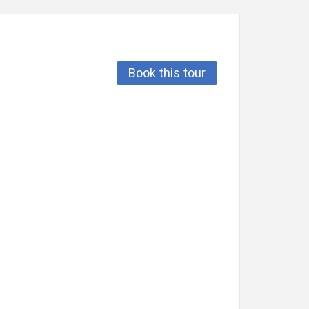
Book this tour