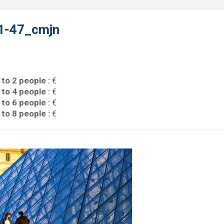
1-47_cmjn
 to 2 people :
€
 to 4 people :
€
 to 6 people :
€
 to 8 people :
€