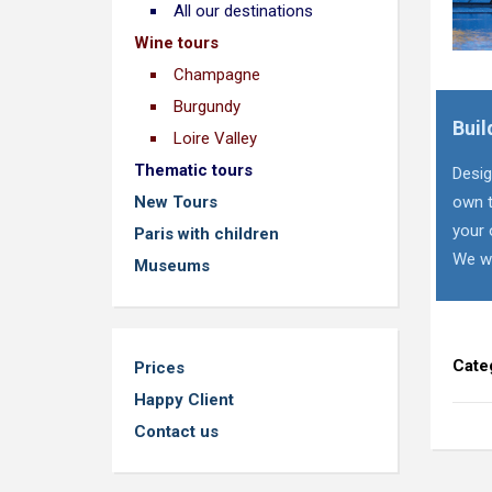
All our destinations
Wine tours
Champagne
Burgundy
Buil
Loire Valley
Thematic tours
Desig
New Tours
own t
your 
Paris with children
We wi
Museums
Cate
Prices
Happy Client
Contact us