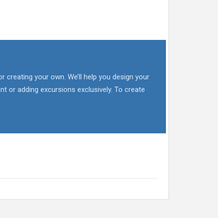
or creating your own. We’ll help you design your
nt or adding excursions exclusively. To create