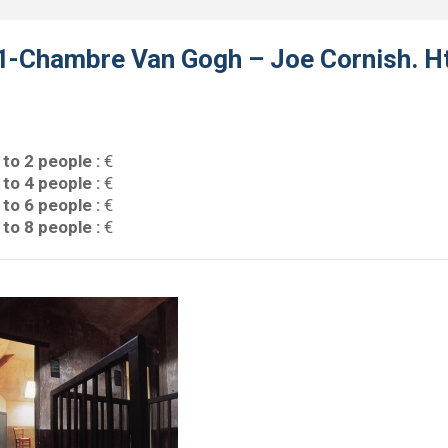
1-Chambre Van Gogh – Joe Cornish. Ht
 to 2 people :
€
 to 4 people :
€
 to 6 people :
€
 to 8 people :
€