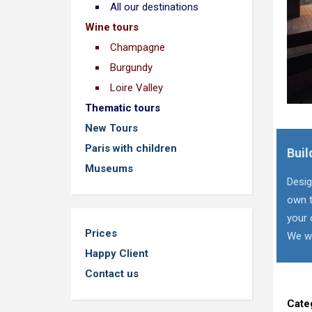
All our destinations
Wine tours
Champagne
Burgundy
Loire Valley
Thematic tours
New Tours
Paris with children
Buil
Museums
Desig
own t
your 
Prices
We wi
Happy Client
Contact us
Cate