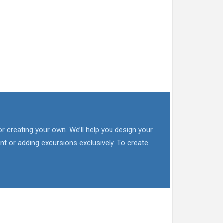
or creating your own. We’ll help you design your
nt or adding excursions exclusively. To create