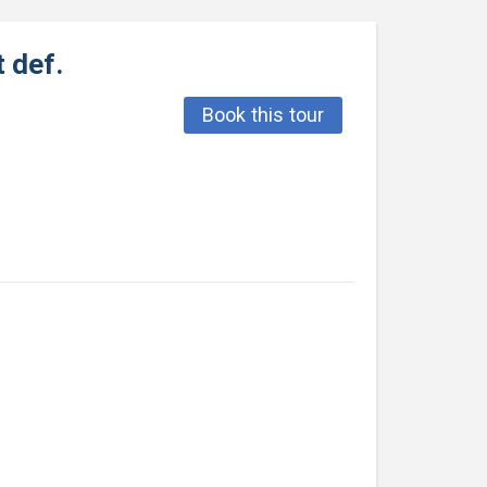
 def.
Book this tour