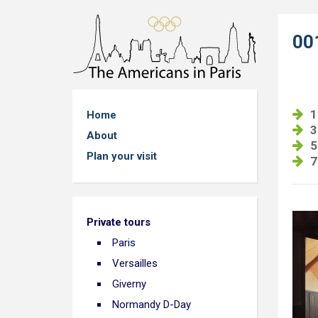
00
1
Home
3
About
5
Plan your visit
7
Private tours
Paris
Versailles
Giverny
Normandy D-Day