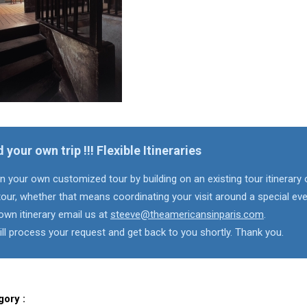
d your own trip !!! Flexible Itineraries
n your own customized tour by building on an existing tour itinerary 
our, whether that means coordinating your visit around a special eve
own itinerary email us at
steeve@theamericansinparis.com
.
ll process your request and get back to you shortly. Thank you.
gory :