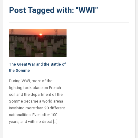
Post Tagged with: "WWI"
The Great War and the Battle of
the Somme
During WWI, most of the
fighting took place on French
soil and the department of the
Somme became a world arena
involving more than 20 different
nationalities. Even after 100
years, and with no direct […]