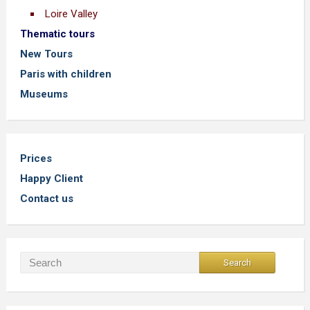
Loire Valley
Thematic tours
New Tours
Paris with children
Museums
Prices
Happy Client
Contact us