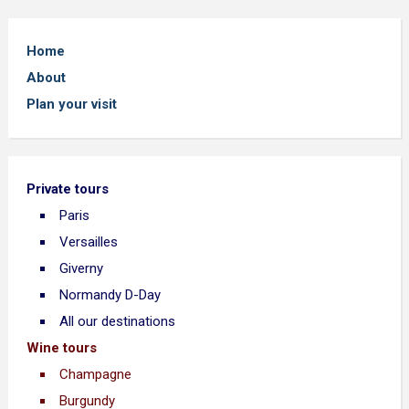
Home
About
Plan your visit
Private tours
Paris
Versailles
Giverny
Normandy D-Day
All our destinations
Wine tours
Champagne
Burgundy