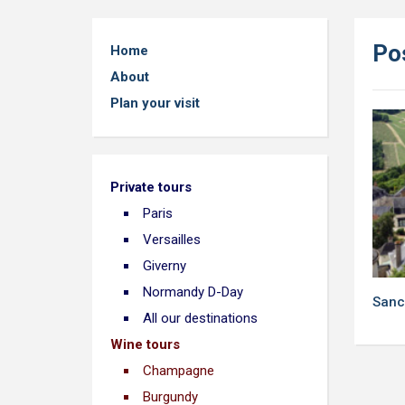
Pos
Home
About
Plan your visit
Private tours
Paris
Versailles
Giverny
Normandy D-Day
Sanc
All our destinations
Wine tours
Champagne
Burgundy