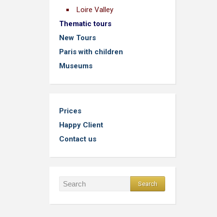
Loire Valley
Thematic tours
New Tours
Paris with children
Museums
Prices
Happy Client
Contact us