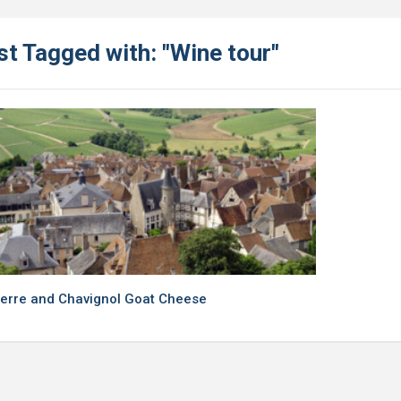
t Tagged with: "Wine tour"
erre and Chavignol Goat Cheese