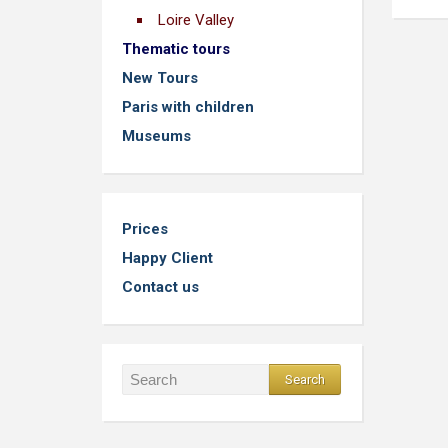
Loire Valley
Thematic tours
New Tours
Paris with children
Museums
Prices
Happy Client
Contact us