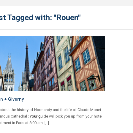
st Tagged with: "Rouen"
n + Giverny
about the history of Normandy and the life of Claude Monet.
amous Cathedral :
Your g
uide will pick you up from your hotel
rtment in Paris at 8.00 am, […]