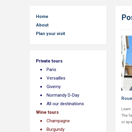
Po
Home
About
Plan your visit
Private tours
Paris
Versailles
Giverny
Normandy D-Day
Roue
All our destinations
Learn 
Wine tours
The f
Champagne
or apa
Burgundy