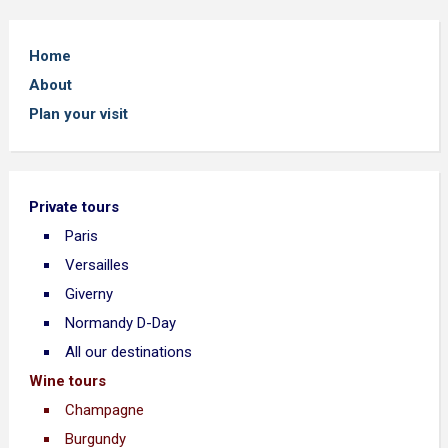
Home
About
Plan your visit
Private tours
Paris
Versailles
Giverny
Normandy D-Day
All our destinations
Wine tours
Champagne
Burgundy