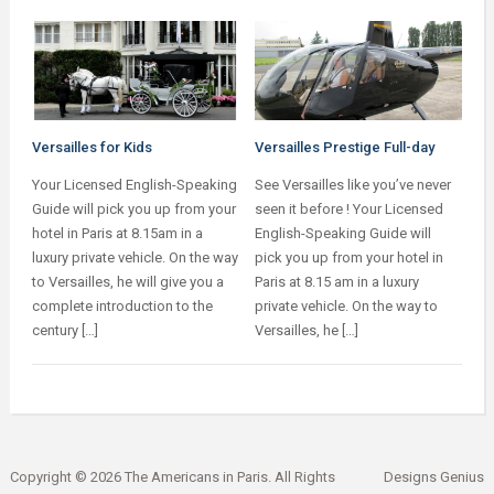
Versailles for Kids
Versailles Prestige Full-day
Your Licensed English-Speaking
See Versailles like you’ve never
Guide will pick you up from your
seen it before ! Your Licensed
hotel in Paris at 8.15am in a
English-Speaking Guide will
luxury private vehicle. On the way
pick you up from your hotel in
to Versailles, he will give you a
Paris at 8.15 am in a luxury
complete introduction to the
private vehicle. On the way to
century […]
Versailles, he […]
Copyright © 2026 The Americans in Paris. All Rights
Designs Genius