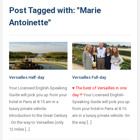
Post Tagged with: "Marie
Antoinette"
Versailles Half-day
Versailles Full-day
Your Licensed English-Speaking
♥ The best of Versailles in one
Guide will pick you up from your
day !!!
Your Licensed English-
hotel in Paris at 8.15 am in a
Speaking Guide will pick you up
luxury private vehicle.
from your hotel in Paris at 8.15
Introduction to the Great Century
am in a luxury private vehicle. On
: On the way to Versailles (only
the way […]
12 miles […]