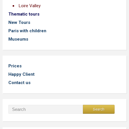
Loire Valley
Thematic tours
New Tours
Paris with children
Museums
Prices
Happy Client
Contact us