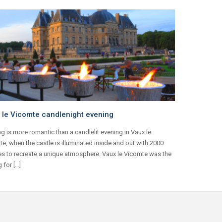
 le Vicomte candlenight evening
g is more romantic than a candlelit evening in Vaux le
e, when the castle is illuminated inside and out with 2000
s to recreate a unique atmosphere. Vaux le Vicomte was the
g for […]