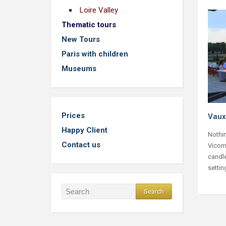
Loire Valley
Thematic tours
New Tours
Paris with children
Museums
Prices
Vaux
Happy Client
Nothin
Contact us
Vicomt
candle
settin