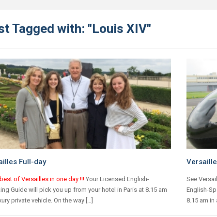
t Tagged with: "Louis XIV"
illes Full-day
Versaille
best of Versailles in one day !!!
Your Licensed English-
See Versail
ng Guide will pick you up from your hotel in Paris at 8.15 am
English-Spe
uxury private vehicle. On the way […]
8.15 am in 