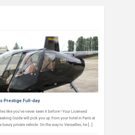
s Prestige Full-day
les like you’ve never seen it before ! Your Licensed
aking Guide will pick you up from your hotel in Paris at
a luxury private vehicle. On the way to Versailles, he […]