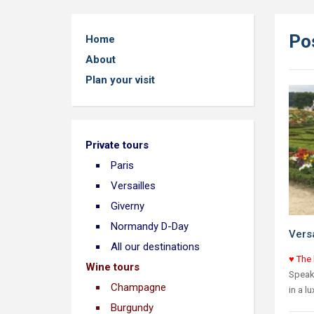
Pos
Home
About
Plan your visit
Private tours
Paris
Versailles
Giverny
Normandy D-Day
Versa
All our destinations
♥ The 
Wine tours
Speaki
Champagne
in a l
Burgundy