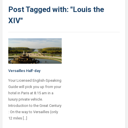
Post Tagged with: "Louis the
XIV"
Versailles Half-day
Your Licensed English-Speaking
Guide will pick you up from your
hotel in Paris at 8.15 am in a
luxury private vehicle.
Introduction to the Great Century
: On the way to Versailles (only
12 miles […]