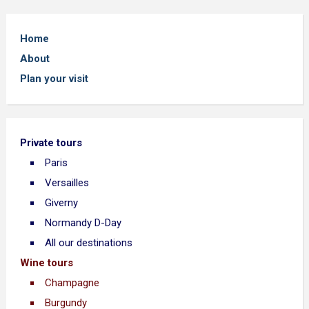
Home
About
Plan your visit
Private tours
Paris
Versailles
Giverny
Normandy D-Day
All our destinations
Wine tours
Champagne
Burgundy