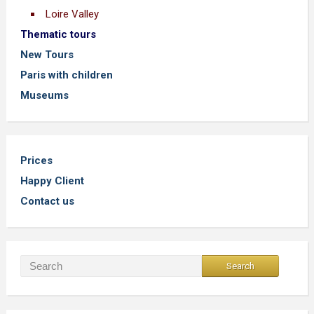
Loire Valley
Thematic tours
New Tours
Paris with children
Museums
Prices
Happy Client
Contact us