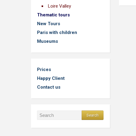
Loire Valley
Thematic tours
New Tours
Paris with children
Museums
Prices
Happy Client
Contact us