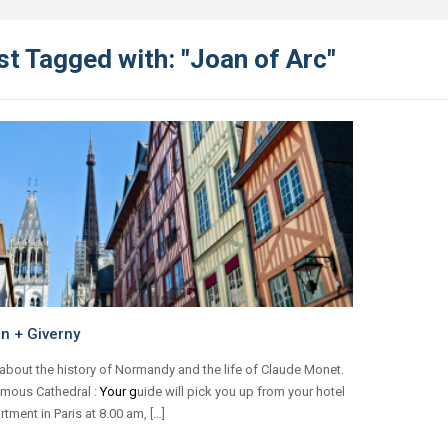
t Tagged with: "Joan of Arc"
n + Giverny
about the history of Normandy and the life of Claude Monet.
amous Cathedral :
Your g
uide will pick you up from your hotel
rtment in Paris at 8.00 am, […]