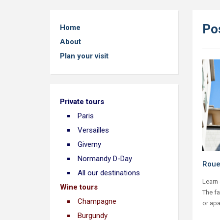
Pos
Home
About
Plan your visit
Private tours
Paris
Versailles
Giverny
Normandy D-Day
Roue
All our destinations
Learn 
Wine tours
The f
Champagne
or apa
Burgundy