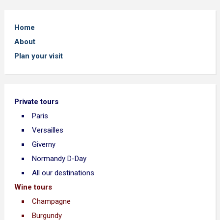
Home
About
Plan your visit
Private tours
Paris
Versailles
Giverny
Normandy D-Day
All our destinations
Wine tours
Champagne
Burgundy