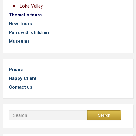
Loire Valley
Thematic tours
New Tours
Paris with children
Museums
Prices
Happy Client
Contact us