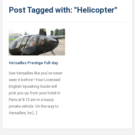
Post Tagged with: "Helicopter"
Versailles Prestige Full-day
See Versailles like you’ve never
seen it before ! Your Licensed
English-Speaking Guide will
pick you up from your hotel in
Paris at 8.15 am in a luxury
private vehicle. On the way to
Versailles, he […]