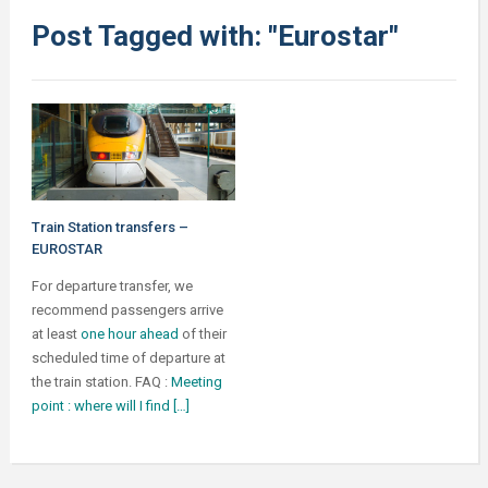
Post Tagged with: "Eurostar"
Train Station transfers –
EUROSTAR
For departure transfer, we
recommend passengers arrive
at least
one hour ahead
of their
scheduled time of departure at
the train station. FAQ :
Meeting
point : where will I find […]