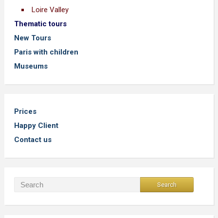
Loire Valley
Thematic tours
New Tours
Paris with children
Museums
Prices
Happy Client
Contact us