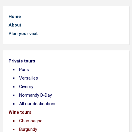
Home
About
Plan your visit
Private tours
Paris
Versailles
Giverny
Normandy D-Day
All our destinations
Wine tours
Champagne
Burgundy