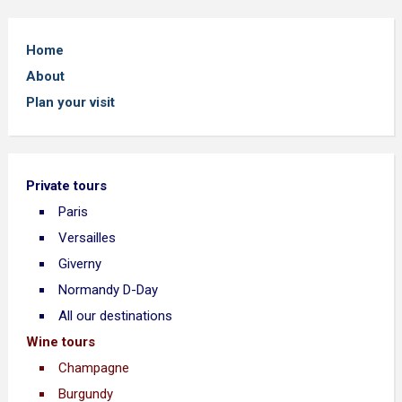
Home
About
Plan your visit
Private tours
Paris
Versailles
Giverny
Normandy D-Day
All our destinations
Wine tours
Champagne
Burgundy