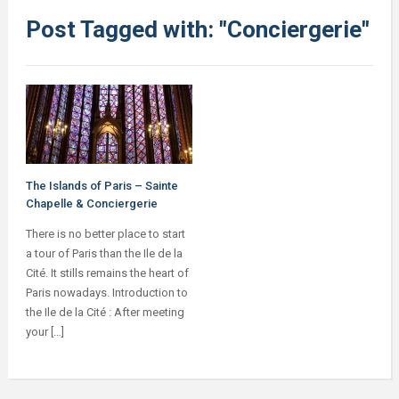
Post Tagged with: "Conciergerie"
The Islands of Paris – Sainte
Chapelle & Conciergerie
There is no better place to start
a tour of Paris than the Ile de la
Cité. It stills remains the heart of
Paris nowadays. Introduction to
the Ile de la Cité : After meeting
your […]