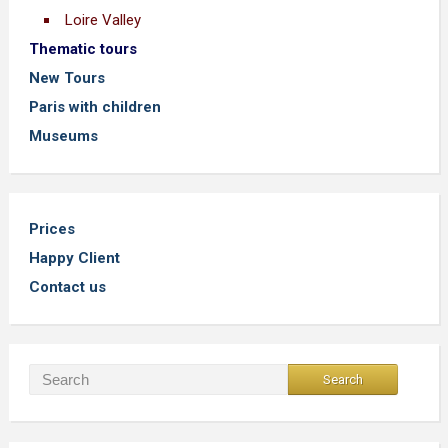
Loire Valley
Thematic tours
New Tours
Paris with children
Museums
Prices
Happy Client
Contact us