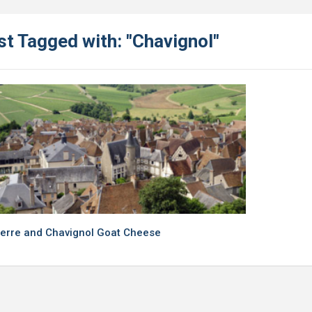
st Tagged with: "Chavignol"
erre and Chavignol Goat Cheese