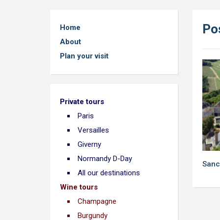
Po
Home
About
Plan your visit
Private tours
Paris
Versailles
Giverny
Normandy D-Day
Sanc
All our destinations
Wine tours
Champagne
Burgundy