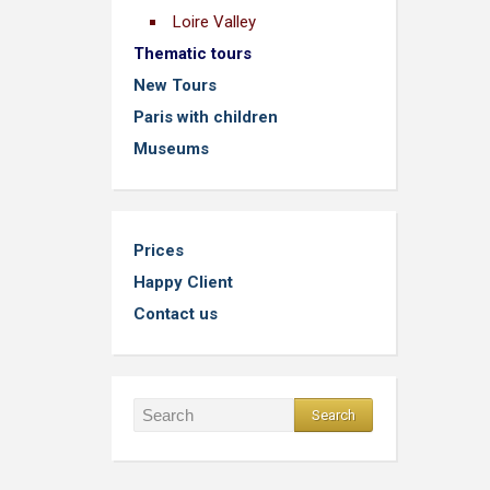
Loire Valley
Thematic tours
New Tours
Paris with children
Museums
Prices
Happy Client
Contact us