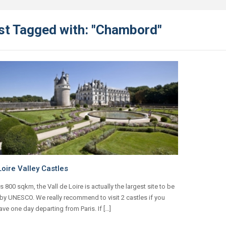
st Tagged with: "Chambord"
oire Valley Castles
ts 800 sqkm, the Vall de Loire is actually the largest site to be
 by UNESCO. We really recommend to visit 2 castles if you
ave one day departing from Paris. If […]