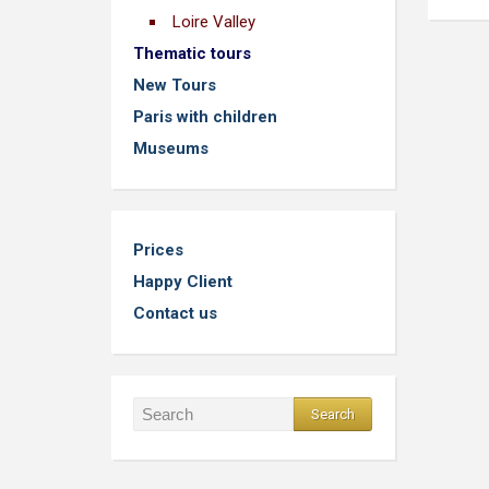
Loire Valley
Thematic tours
New Tours
Paris with children
Museums
Prices
Happy Client
Contact us