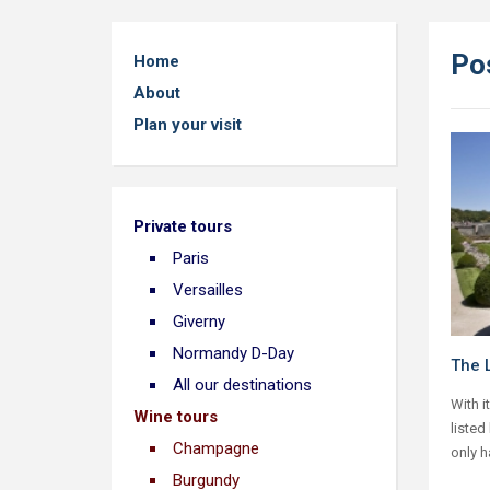
Po
Home
About
Plan your visit
Private tours
Paris
Versailles
Giverny
Normandy D-Day
The L
All our destinations
With i
Wine tours
listed
Champagne
only h
Burgundy