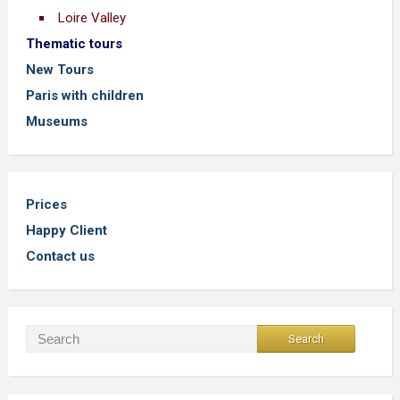
Loire Valley
Thematic tours
New Tours
Paris with children
Museums
Prices
Happy Client
Contact us