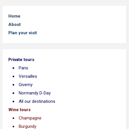
Home
About
Plan your visit
Private tours
Paris
Versailles
Giverny
Normandy D-Day
All our destinations
Wine tours
Champagne
Burgundy