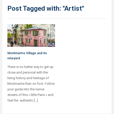
Post Tagged with: "Artist"
Montmartre Village and its
vineyard
There is no better way to get up
close and personal with the
living history and heritage of
Montmartre than on foot. Follow
your guide into the narow
streets of this « little Paris » and
feel the authentic […]